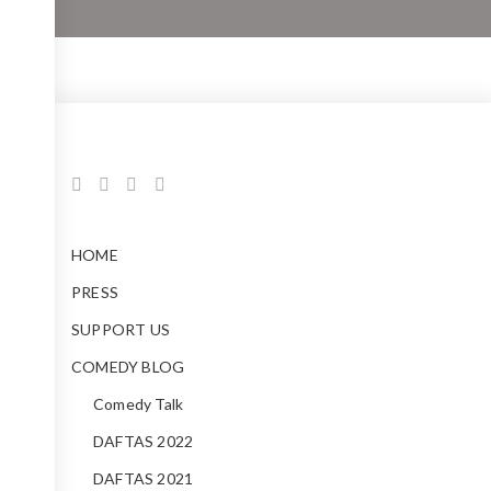
HOME
PRESS
SUPPORT US
COMEDY BLOG
Comedy Talk
DAFTAS 2022
DAFTAS 2021