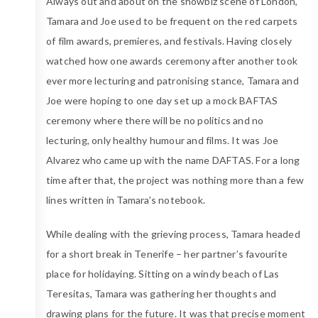
Always out and about on the showbiz scene of London,
Tamara and Joe used to be frequent on the red carpets
of film awards, premieres, and festivals. Having closely
watched how one awards ceremony after another took
ever more lecturing and patronising stance, Tamara and
Joe were hoping to one day set up a mock BAFTAS
ceremony where there will be no politics and no
lecturing, only healthy humour and films. It was Joe
Alvarez who came up with the name DAFTAS. For a long
time after that, the project was nothing more than a few
lines written in Tamara’s notebook.
While dealing with the grieving process, Tamara headed
for a short break in Tenerife – her partner’s favourite
place for holidaying. Sitting on a windy beach of Las
Teresitas, Tamara was gathering her thoughts and
drawing plans for the future. It was that precise moment