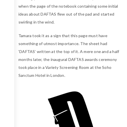
when the page of the notebook containing some initial
ideas about DAFTAS flew out of the pad and started
swirling in the wind.
Tamara took it as a sign that this page must have
something of utmost importance. The sheet had
‘DAFTAS’ written at the top of it. A mere one and a half
months later, the inaugural DAFTAS awards ceremony
took place in a Variety Screening Room at the Soho
Sanctum Hotel in London.