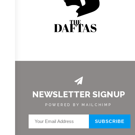
NEWSLETTER SIGNUP
POWERED BY MAILCHIMP