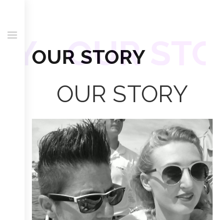
RY
OUR STO
OUR STORY
OUR STORY