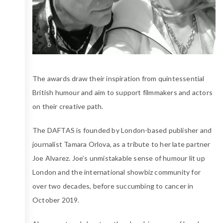
The awards draw their inspiration from quintessential
British humour and aim to support filmmakers and actors
on their creative path.
The DAFTAS is founded by London-based publisher and
journalist Tamara Orlova, as a tribute to her late partner
Joe Alvarez. Joe’s unmistakable sense of humour lit up
London and the international showbiz community for
over two decades, before succumbing to cancer in
October 2019.