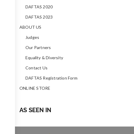
DAFTAS 2020
DAFTAS 2023
ABOUT US
Judges
Our Partners
Equality & Diversity
Contact Us
DAFTAS Registration Form
ONLINE STORE
AS SEEN IN