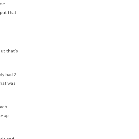
ame
 put that
But that’s
nly had 2
That was
oach
ke-up
els and