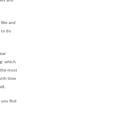
film and
 to do
year
ng: which
s the most
with time
ll.
 you find