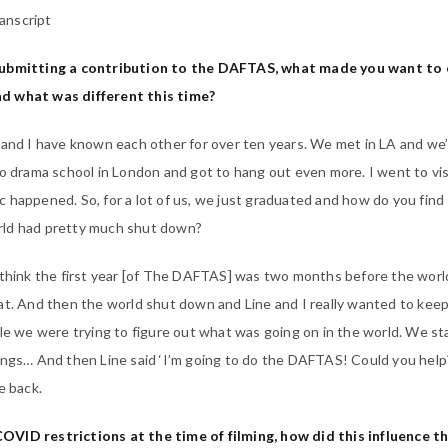
anscript
submitting a contribution to the DAFTAS, what made you want to 
d what was different this time?
 and I have known each other for over ten years. We met in LA and we
to drama school in London and got to hang out even more. I went to visi
 happened. So, for a lot of us, we just graduated and how do you find
rld had pretty much shut down?
I think the first year [of The DAFTAS] was two months before the worl
at. And then the world shut down and Line and I really wanted to kee
ile we were trying to figure out what was going on in the world. We st
ings… And then Line said ‘I’m going to do the DAFTAS! Could you help?
e back.
VID restrictions at the time of filming, how did this influence t