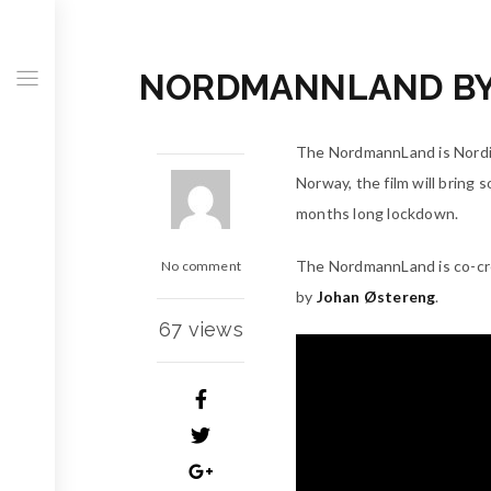
NORDMANNLAND BY 
The NordmannLand is Nordic
Norway, the film will bring 
months long lockdown.
The NordmannLand is co-c
No comment
by
Johan Østereng
.
67 views