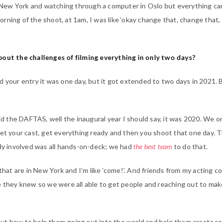
in New York and watching through a computer in Oslo but everything c
rning of the shoot, at 1am, I was like ‘okay change that, change that,
bout the challenges of filming everything in only two days?
d your entry it was one day, but it got extended to two days in 2021. 
did the DAFTAS, well the inaugural year I should say, it was 2020. We o
get your cast, get everything ready and then you shoot that one day. 
ody involved was all hands-on-deck; we had
the best team
to do that.
 that are in New York and I’m like ‘come!’. And friends from my acting c
e they knew so we were all able to get people and reaching out to ma
ut how to help them going out into the world and help them create re