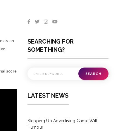
rests on
SEARCHING FOR
teen
SOMETHING?
nal score
SEARCH
LATEST NEWS
Stepping Up Advertising Game With
Humour