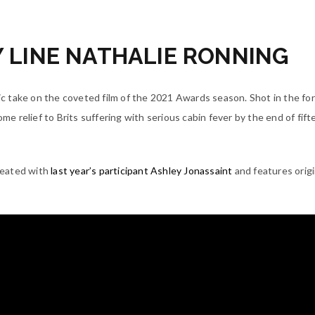
LINE NATHALIE RONNING
 take on the coveted film of the 2021 Awards season. Shot in the fo
some relief to Brits suffering with serious cabin fever by the end of fif
reated with
last year’s participant Ashley Jonassaint
and features origi