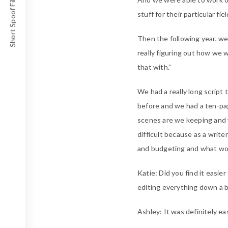
Short Spoof Film Awards
stuff for their particular fi
Then the following year, w
really figuring out how we 
that with.”
We had a really long script 
before and we had a ten-pag
scenes are we keeping and w
difficult because as a writ
and budgeting and what work
Katie: Did you find it easie
editing everything down a bi
Ashley: It was definitely eas