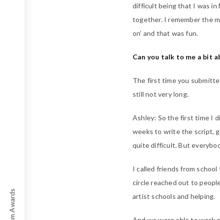
difficult being that I was 
together. I remember the mo
on’ and that was fun.
Can you talk to me a bit a
The first time you submitte
still not very long.
Ashley: So the first time I 
weeks to write the script, 
quite difficult. But everyb
I called friends from school
circle reached out to peopl
artist schools and helping.
And we were able to work o