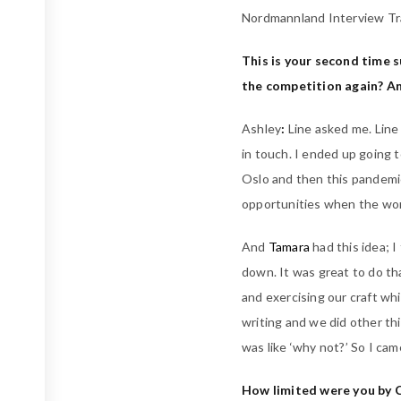
Nordmannland Interview Tr
This is your second time 
the competition again? An
Ashley
:
Line asked me. Line
in touch. I ended up going 
Oslo and then this pandemic
opportunities when the wo
And
Tamara
had this idea; 
down. It was great to do th
and exercising our craft wh
writing and we did other th
was like ‘why not?’ So I cam
How limited were you by CO