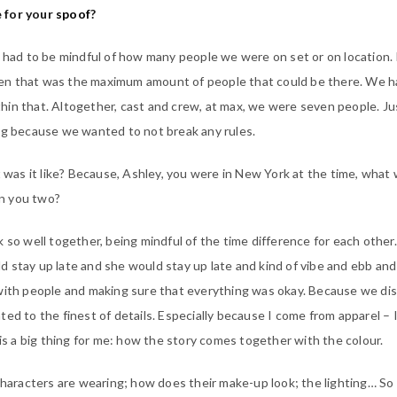
 for your
spoof
?
y had to be mindful of how many people we were on set or on location. 
n that was the maximum amount of people that could be there. We h
in that. Altogether, cast and crew, at max, we were seven people. Jus
ng because we wanted to not break any rules.
was it like? Because, Ashley, you were in New York at the time, what 
n you two?
 so well together, being mindful of the time difference for each other
 stay up late and she would stay up late and kind of vibe and ebb and
 with people and making sure that everything was okay. Because we di
ed to the finest of details. Especially because I come from apparel – 
 is a big thing for me: how the story comes together with the colour.
 characters are wearing; how does their make-up look; the lighting… So 