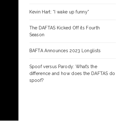
Kevin Hart: “I wake up funny”
The DAFTAS Kicked Off its Fourth
Season
BAFTA Announces 2023 Longlists
Spoof versus Parody: What’s the
difference and how does the DAFTAS do
spoof?