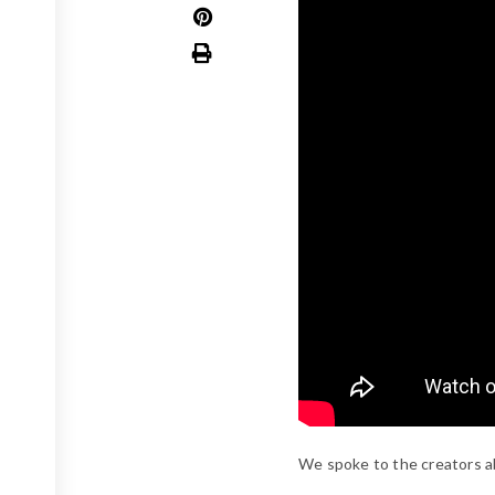
We spoke to the creators a