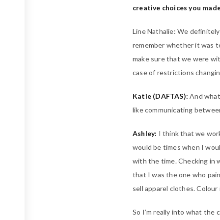
creative choices you made
Line Nathalie: We definitel
remember whether it was te
make sure that we were with
case of restrictions changi
Katie (DAFTAS):
And what 
like communicating betwee
Ashley:
I think that we work
would be times when I would
with the time. Checking in
that I was the one who paint
sell apparel clothes. Colour
So I’m really into what the