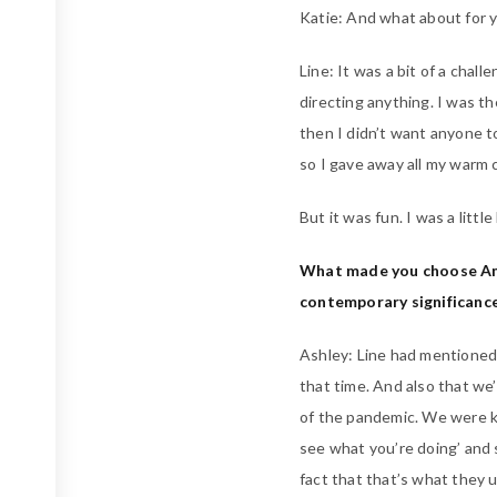
Katie: And what about for yo
Line: It was a bit of a challe
directing anything. I was t
then I didn’t want anyone t
so I gave away all my warm c
But it was fun. I was a litt
What made you choose Ama
contemporary significance
Ashley: Line had mentioned
that time. And also that we
of the pandemic. We were k
see what you’re doing’ and 
fact that that’s what they u