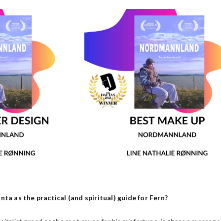
a as the practical (and spiritual) guide for Fern?