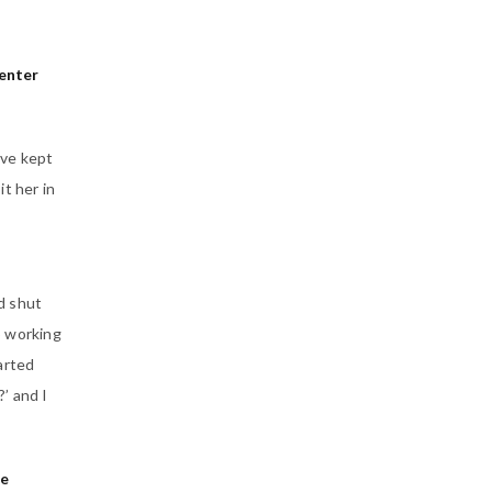
enter
’ve kept
t her in
d shut
p working
arted
’ and I
he