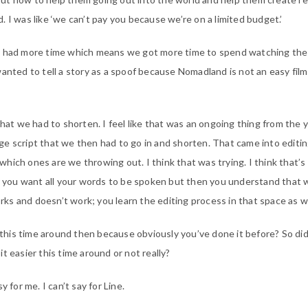
eld. I was like ‘we can’t pay you because we’re on a limited budget.’
e had more time which means we got more time to spend watching the 
wanted to tell a story as a spoof because Nomadland is not an easy film
that we had to shorten. I feel like that was an ongoing thing from the 
e script that we then had to go in and shorten. That came into editi
hich ones are we throwing out. I think that was trying. I think that’
er you want all your words to be spoken but then you understand that 
s and doesn’t work; you learn the editing process in that space as we
r this time around then because obviously you’ve done it before? So did
t easier this time around or not really?
y for me. I can’t say for Line.