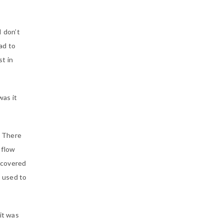
I don’t
ad to
t in
was it
. There
 flow
scovered
I used to
it was