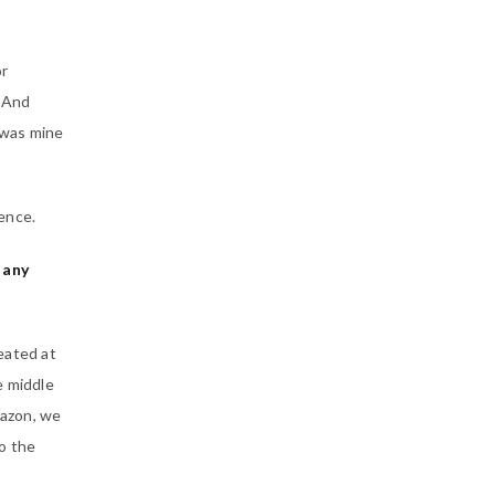
or
… And
 was mine
ience.
 any
eated at
e middle
mazon, we
o the