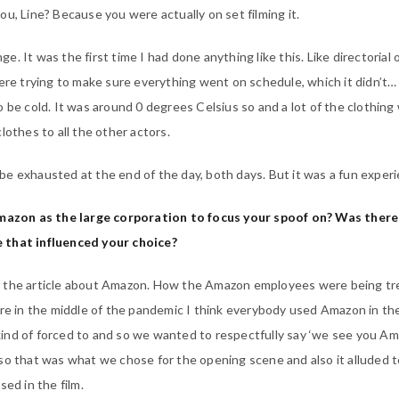
u, Line? Because you were actually on set filming it.
nge. It was the first time I had done anything like this. Like directorial 
here trying to make sure everything went on schedule, which it didn’t
o be cold. It was around 0 degrees Celsius so and a lot of the clothing
lothes to all the other actors.
le be exhausted at the end of the day, both days. But it was a fun exper
zon as the large corporation to focus your spoof on? Was there
 that influenced your choice?
 the article about Amazon. How the Amazon employees were being tr
’re in the middle of the pandemic I think everybody used Amazon in th
ind of forced to and so we wanted to respectfully say ‘we see you A
so that was what we chose for the opening scene and also it alluded t
sed in the film.