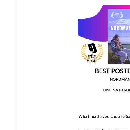
What made you choose Sant